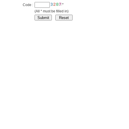
*
Code :
(All * must be filled in)