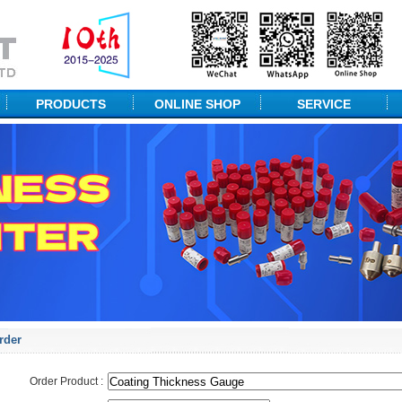
PRODUCTS
ONLINE SHOP
SERVICE
NDT Equipment
Technical Solution
Portable Hardness
Packaging
Desktop Hardness
Measuring Equipment
Material Testing
Probes & ACCs
rder
Order Product :