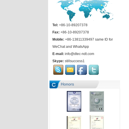
Tel:
+86-10-89207378
Fax:
+86-10-89207378
Mobile:
+86-13811339497 same ID for
WeChat and WhatsApp
E-mail:
info@dtec-ndt.com
Skype:
stillsuccess1
Honors