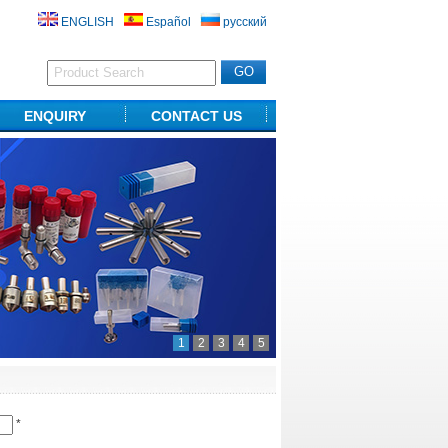
ENGLISH
Español
русский
ENQUIRY
CONTACT US
1
2
3
4
5
*