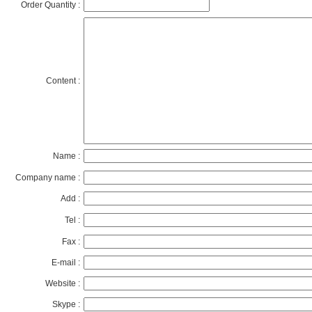
Order Quantity :
Content :
Name :
Company name :
Add :
Tel :
Fax :
E-mail :
Website :
Skype :