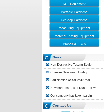
NDT Equipment
Portable Hardness
UT
RT
Desktop Hardness
Leeb Hardness Tester
MT
Webster Hardness Tester
Measuring Equipment
Rockwell
ET
Barcol Hardness Tester
Vickers
Material Testing Equipment
Ultrasonic Thickness Gauge
Shore Hardness Tester
Brinell
Coating Thickness Gauge
Probes & ACCs
Universal Testing Machine
Brinell Rockwell & Vickers
Surface Roughness Tester
Impact Testing Machine
UT Probes and Blocks
News
Leeb Impact Device
Non-Destructive Testing Equipm
Hardness Block
Chinese New Year Holiday
Shore Hardness Block
Participation of Kalites13 mar
Hardness Indenter
New hardness tester Dual Rockw
Other Accessories
Our company has taken part in
Contact Us