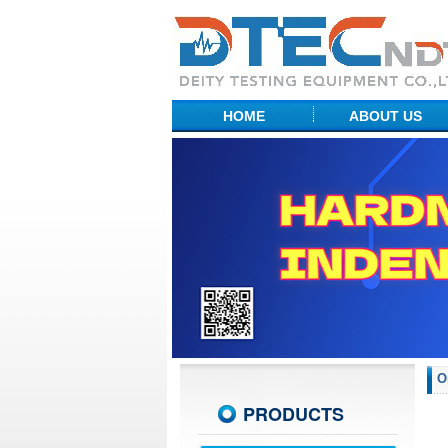
HOME
ABOUT US
Factory Show
Profile
R&D Center
O
PRODUCTS