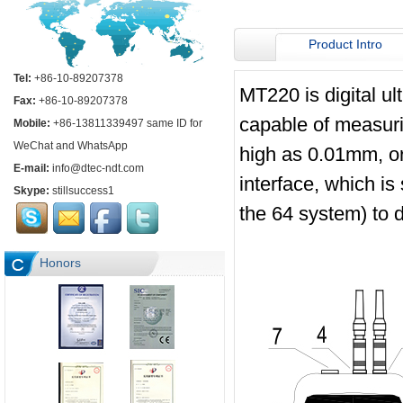
Product Intro
Tel:
+86-10-89207378
MT220 is digital ul
Fax:
+86-10-89207378
capable of measuri
Mobile:
+86-13811339497 same ID for
WeChat and WhatsApp
high as 0.01mm, o
E-mail:
info@dtec-ndt.com
interface, which is
Skype:
stillsuccess1
the 64 system) to 
Honors