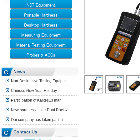
NDT Equipment
Portable Hardness
UT
RT
Desktop Hardness
Leeb Hardness Tester
MT
Webster Hardness Tester
Measuring Equipment
Rockwell
ET
Barcol Hardness Tester
Vickers
Material Testing Equipment
Ultrasonic Thickness Gauge
Shore Hardness Tester
Brinell
Coating Thickness Gauge
Probes & ACCs
Universal Testing Machine
Brinell Rockwell & Vickers
Surface Roughness Tester
Impact Testing Machine
UT Probes and Blocks
News
Leeb Impact Device
Non-Destructive Testing Equipm
Hardness Block
Chinese New Year Holiday
Shore Hardness Block
Participation of Kalites13 mar
Hardness Indenter
New hardness tester Dual Rockw
Other Accessories
Our company has taken part in
Contact Us