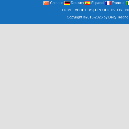
Chinese
Deutsch
Espanol
Francais
HOME
|
ABOUT US
|
PRODUCTS
|
ONLIN
Copyright ©2015-2026 by
Deity Testing