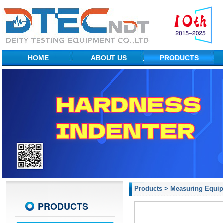
HOME
ABOUT US
PRODUCTS
Factory Show
NDT Equipment
Profile
Portable Hardness
R&D Center
Desktop Hardness
Measuring Equipment
Material Testing
Probes & ACCs
Products
>
Measuring Equi
PRODUCTS